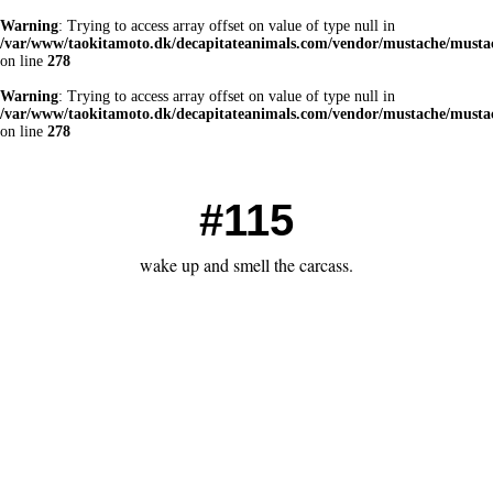
Warning
: Trying to access array offset on value of type null in
/var/www/taokitamoto.dk/decapitateanimals.com/vendor/mustache/mustac
on line
278
Warning
: Trying to access array offset on value of type null in
/var/www/taokitamoto.dk/decapitateanimals.com/vendor/mustache/mustac
on line
278
#115
wake up and smell the carcass.