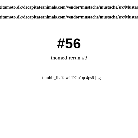
kitamoto.dk/decapitateanimals.com/vendor/mustache/mustache/src/Musta
kitamoto.dk/decapitateanimals.com/vendor/mustache/mustache/src/Musta
#56
themed rerun #3