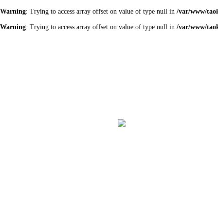
Warning
: Trying to access array offset on value of type null in
/var/www/tao
Warning
: Trying to access array offset on value of type null in
/var/www/tao