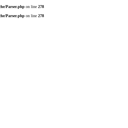
che/Parser.php
on line
278
che/Parser.php
on line
278