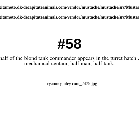
kitamoto.dk/decapitateanimals.com/vendor/mustache/mustache/src/Musta
kitamoto.dk/decapitateanimals.com/vendor/mustache/mustache/src/Musta
#58
half of the blond tank commander appears in the turret hatch .
mechanical centaur, half man, half tank.