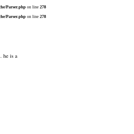
che/Parser.php
on line
278
che/Parser.php
on line
278
. he is a