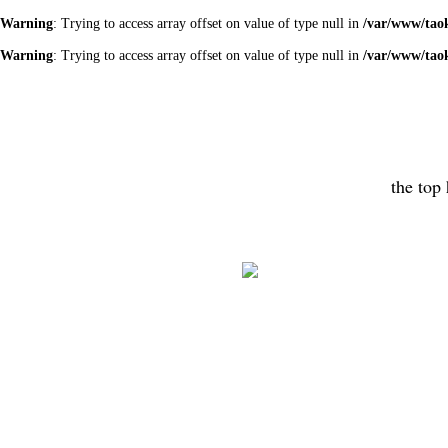
Warning
: Trying to access array offset on value of type null in
/var/www/tao
Warning
: Trying to access array offset on value of type null in
/var/www/tao
the top 