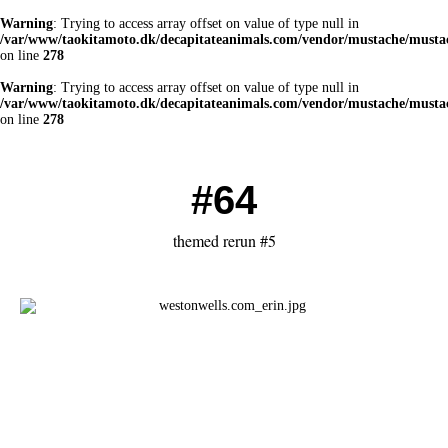
Warning
: Trying to access array offset on value of type null in
/var/www/taokitamoto.dk/decapitateanimals.com/vendor/mustache/mustac
on line
278
Warning
: Trying to access array offset on value of type null in
/var/www/taokitamoto.dk/decapitateanimals.com/vendor/mustache/mustac
on line
278
#64
themed rerun #5