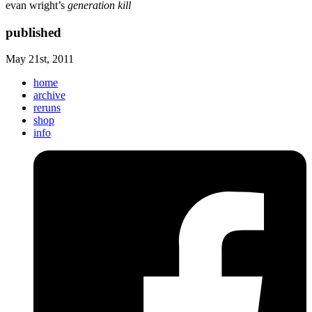
evan wright’s
generation kill
published
May 21st, 2011
home
archive
reruns
shop
info