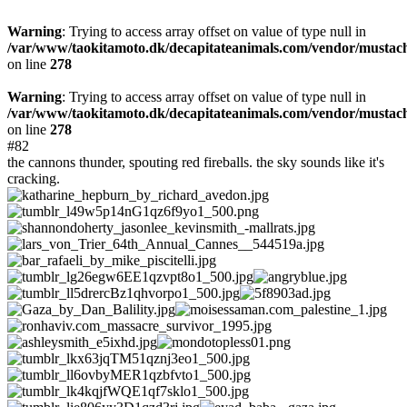
Warning
: Trying to access array offset on value of type null in
/var/www/taokitamoto.dk/decapitateanimals.com/vendor/mustac
on line
278
Warning
: Trying to access array offset on value of type null in
/var/www/taokitamoto.dk/decapitateanimals.com/vendor/mustac
on line
278
#82
the cannons thunder, spouting red fireballs. the sky sounds like it's
cracking.