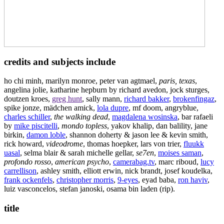
credits and subjects include
ho chi minh, marilyn monroe, peter van agtmael,
paris, texas
,
angelina jolie, katharine hepburn by richard avedon, jock sturges,
doutzen kroes,
greg hunt
, sally mann,
richard bakker
,
brokenfingaz
,
spike jonze, mädchen amick,
lola dupre
, mf doom, angryblue,
charles schiller
,
the walking dead
,
magdalena wosinska
, bar rafaeli
by
mike piscitelli
,
mondo topless
, yakov khalip, dan balility, jane
birkin,
damon loble
, shannon doherty & jason lee & kevin smith,
rick howard,
videodrome
, thomas hoepker, lars von trier,
fluukk
uasal
, selma blair & sarah michelle gellar,
se7en
,
moises saman
,
profondo rosso
,
american psycho
,
camerabag.tv
, marc riboud,
lucy
carrellison
, ashley smith, elliott erwin, nick brandt, josef koudelka,
frank ockenfels
,
christopher morris
,
9-eyes
, eyad baba,
ron haviv
,
luiz vasconcelos, stefan janoski, osama bin laden (rip).
title