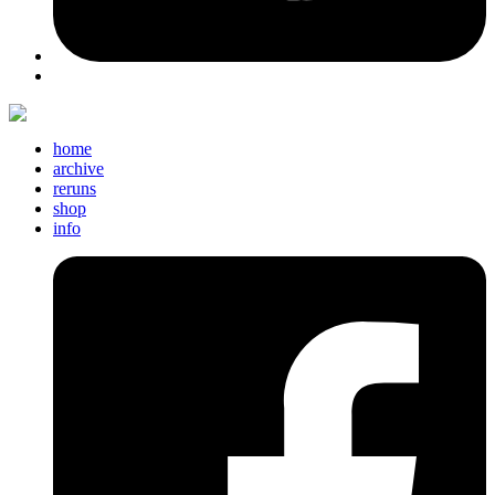
home
archive
reruns
shop
info